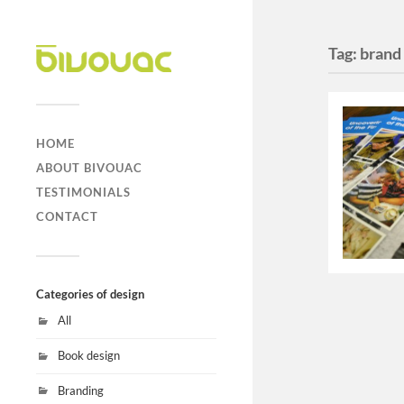
Tag:
brand
HOME
ABOUT BIVOUAC
TESTIMONIALS
CONTACT
Categories of design
All
Book design
Branding