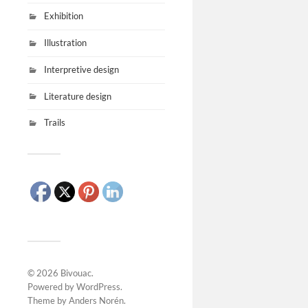
Exhibition
Illustration
Interpretive design
Literature design
Trails
© 2026
Bivouac
.
Powered by
WordPress
.
Theme by
Anders Norén
.