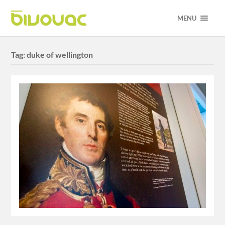
MENU
Tag:
duke of wellington