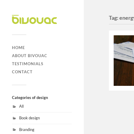
Tag:
energ
HOME
ABOUT BIVOUAC
TESTIMONIALS
CONTACT
Categories of design
All
Book design
Branding