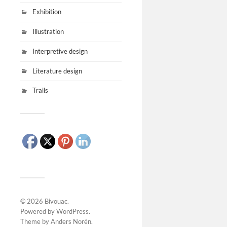
Exhibition
Illustration
Interpretive design
Literature design
Trails
© 2026
Bivouac
.
Powered by
WordPress
.
Theme by
Anders Norén
.