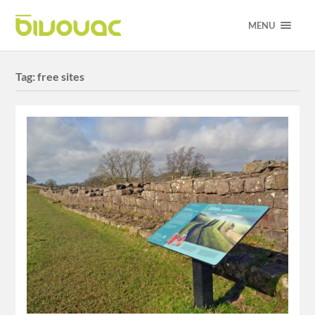
MENU
Tag:
free sites