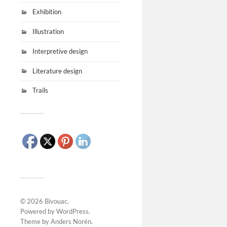
Exhibition
Illustration
Interpretive design
Literature design
Trails
© 2026
Bivouac
.
Powered by
WordPress
.
Theme by
Anders Norén
.