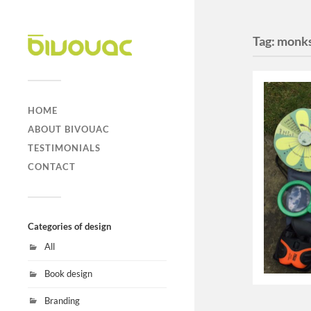
Tag:
monks
HOME
ABOUT BIVOUAC
TESTIMONIALS
CONTACT
Categories of design
All
Book design
Branding