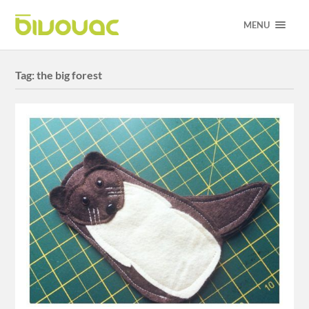
MENU
Tag:
the big forest