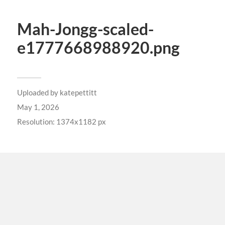
Mah-Jongg-scaled-
e1777668988920.png
Uploaded by
katepettitt
May 1, 2026
Resolution: 1374x1182 px