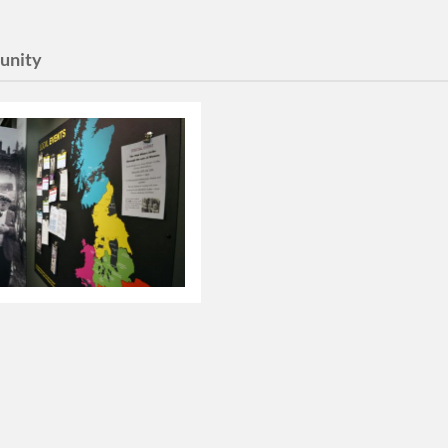
unity