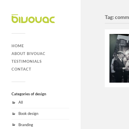
Tag:
comm
HOME
ABOUT BIVOUAC
TESTIMONIALS
CONTACT
Categories of design
All
Book design
Branding