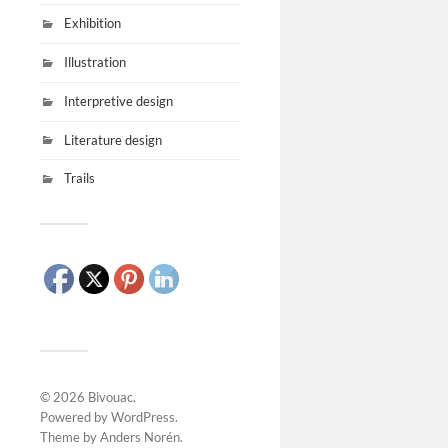
Exhibition
Illustration
Interpretive design
Literature design
Trails
© 2026
Bivouac
.
Powered by
WordPress
.
Theme by
Anders Norén
.