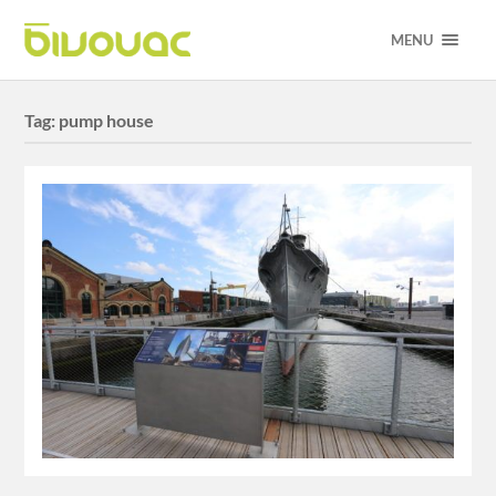
MENU
Tag:
pump house