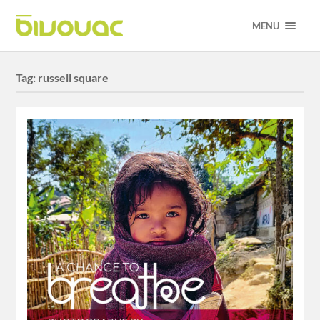
MENU
Tag:
russell square