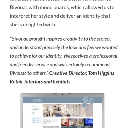
Bivouac with mood boards, which allowed us to
interpret her style and deliver an identity that
she is delighted with.
“Bivouac brought inspired creativity to the project
and understood precisely the look and feel we wanted
to achieve for our identity. We received a professional
and friendly service and will certainly recommend
Bivouac to others.”
Creative Director, Tom Higgins
Retail, Interiors and Exhibits