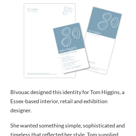
Bivouac designed this identity for Tom Higgins, a
Essex-based interior, retail and exhibition
designer.
She wanted something simple, sophisticated and
timeless that reflected her style. Tom supplied