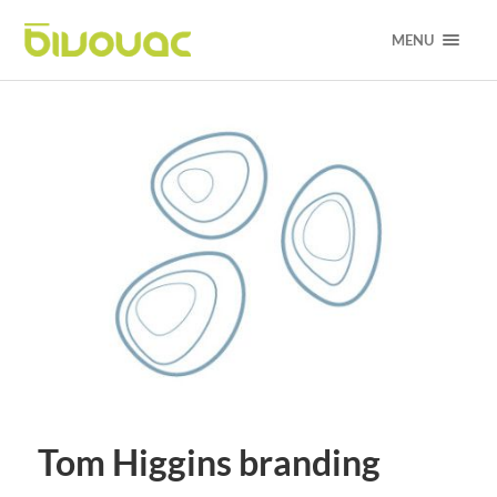
MENU
Tom Higgins branding