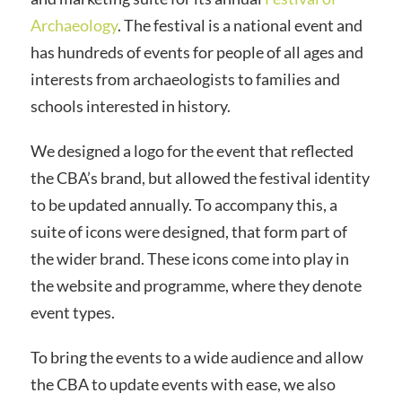
Archaeology
. The festival is a national event and
has hundreds of events for people of all ages and
interests from
archaeologists
to families and
schools interested in history.
We designed a logo for the event that reflected
the
CBA’s
brand, but allowed the festival identity
to be updated annually. To accompany this, a
suite of icons were designed, that form part of
the wider brand. These icons come into play in
the website and
programme
, where they denote
event types.
To bring the events to a wide audience and allow
the
CBA
to update events with ease, we also