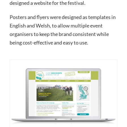
designed a website for the festival.
Posters and flyers were designed as templates in
English and Welsh, to allow multiple event
organisers
to keep the brand consistent while
being cost-effective and easy to use.