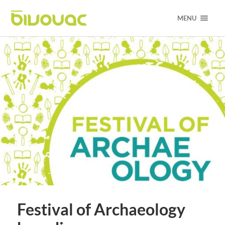
MENU
Festival of Archaeology