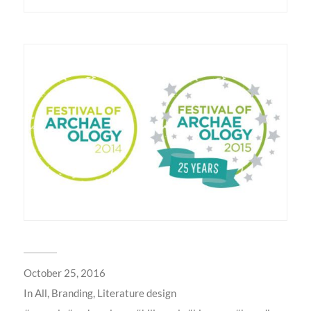
October 25, 2016
In
All
,
Branding
,
Literature design