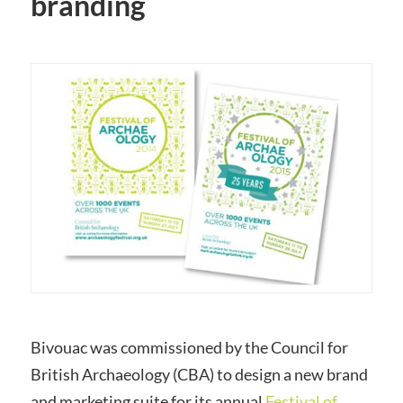
branding
Bivouac was commissioned by the Council for
British
Archaeology
(
CBA
) to design a new brand
and marketing suite for its annual
Festival of