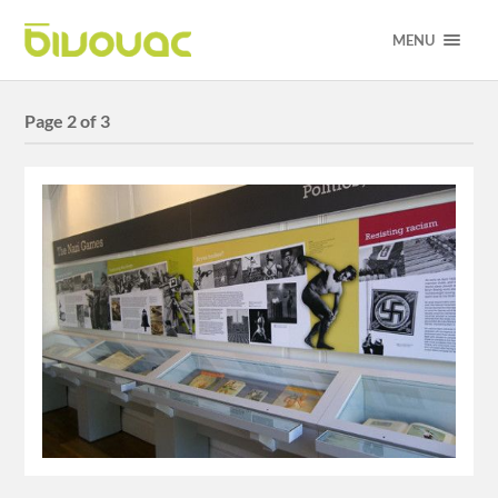
MENU
Page 2 of 3