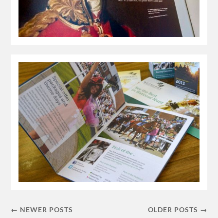
← NEWER POSTS
OLDER POSTS →